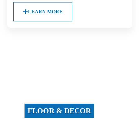
LEARN MORE
FLOOR & DECOR