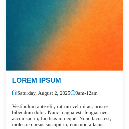
LOREM IPSUM
Saturday, August 2, 2025
9am-12am
Vestibulum ante elit, rutrum vel mi ac, ornare
bibendum dolor. Nunc magna est, feugiat nec
accumsan in, facilisis in neque. Nunc lacus est,
molestie cursus suscipit in, euismod a lacus.