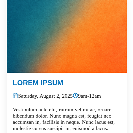
LOREM IPSUM
Saturday, August 2, 2025
9am-12am
Vestibulum ante elit, rutrum vel mi ac, ornare
bibendum dolor. Nunc magna est, feugiat nec
accumsan in, facilisis in neque. Nunc lacus est,
molestie cursus suscipit in, euismod a lacus.