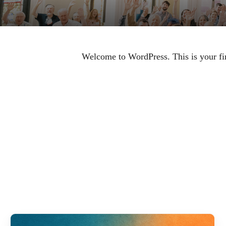
Welcome to WordPress. This is your first
RELAT