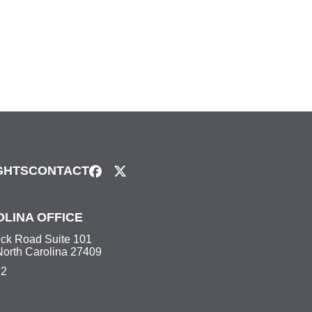
GHTS
CONTACT
LINA OFFICE
ick Road Suite 101
North Carolina 27409
22