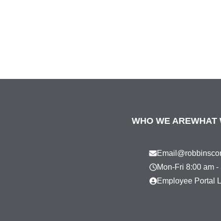
WHO WE ARE
WHAT 
Email@robbinscon
Mon-Fri 8:00 am -
Employee Portal 