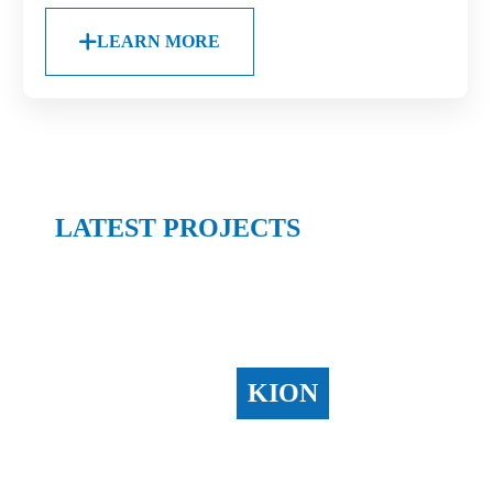
LEARN MORE
LATEST PROJECTS
KION