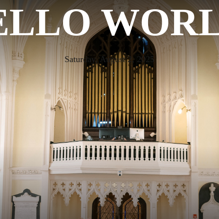
ELLO WORL
Saturday, August 2, 2025