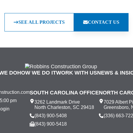
SEE ALL PROJECTS
CONTACT US
WE DO
HOW WE DO IT
WORK WITH US
NEWS & INSI
struction.com
SOUTH CAROLINA OFFICE
NORTH CARO
 5:00 pm
3262 Landmark Drive
7029 Albert P
North Charleston, SC 29418
Greensboro, 
Login
(843) 900-5408
(336) 663-72
(843) 900-5418