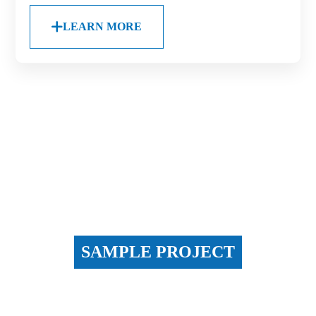
LEARN MORE
SAMPLE PROJECT