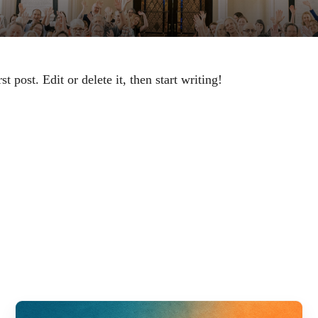
 post. Edit or delete it, then start writing!
ED PO