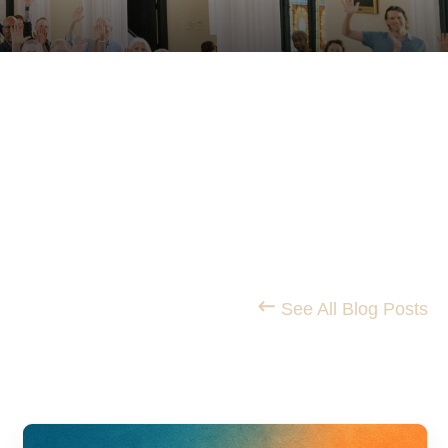
STS
See All Blog Posts