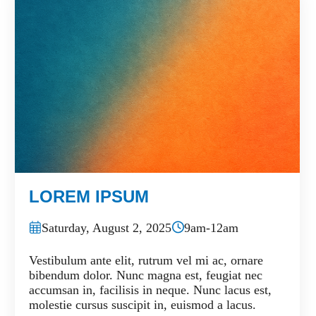
LOREM IPSUM
Saturday, August 2, 2025
9am-12am
Vestibulum ante elit, rutrum vel mi ac, ornare
bibendum dolor. Nunc magna est, feugiat nec
accumsan in, facilisis in neque. Nunc lacus est,
molestie cursus suscipit in, euismod a lacus.